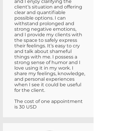
and I enjoy clarifying the
client’s situation and offering
clear and quantifiable
possible options. I can
withstand prolonged and
strong negative emotions,
and I provide my clients with
the space to safely express
their feelings. It’s easy to cry
and talk about shameful
things with me. I possess a
strong sense of humor and I
love using it in my work. I
share my feelings, knowledge,
and personal experiences
when I see it could be useful
for the client.
The cost of one appointment
is 30 USD