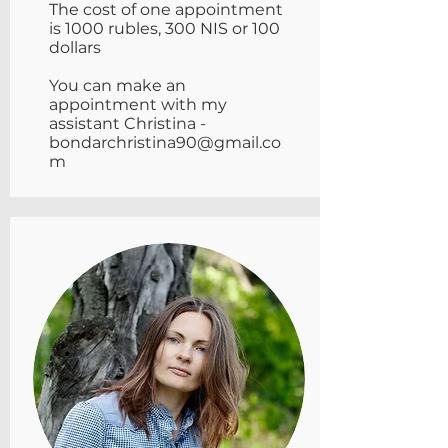
The cost of one appointment
is 1000 rubles, 300 NIS or 100
dollars
You can make an
appointment with my
assistant Christina -
bondarchristina90@gmail.co
m