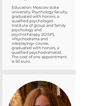
Education: Moscow state
university, Psychology faculty,
graduated with honors, a
qualified psychologist.
Institute of group and family
psychology and
psychotherapy (IGISP),
«Psychodrama and
roleplaying» course,
graduated with honors, a
qualified psychodramatist.
The cost of one appointment
is 50 euro.