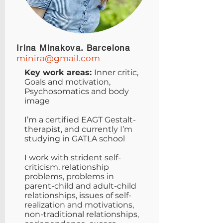
Irina Minakova. Barcelona
minira@gmail.com
Key work areas:
Inner critic,
Goals and motivation,
Psychosomatics and body
image
I’m a certified EAGT Gestalt-
therapist, and currently I’m
studying in GATLA school
I work with strident self-
criticism, relationship
problems, problems in
parent-child and adult-child
relationships, issues of self-
realization and motivations,
non-traditional relationships,