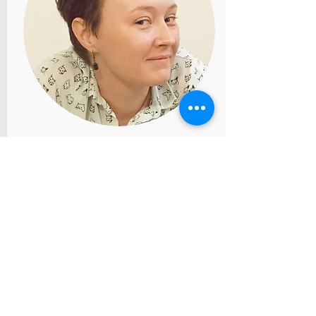
Ekaterina Zizevskaya. Italy
catzizev@gmail.com
Clinical psychologist (Master’s
degree, Italy), certified
psychotherapist in gestalt
approach (Russian
Federation, MIGTiK, four-year
program). More than 2000
hours of sessions with clients.
One year clinical internship at
European Institute of
Systemic-relational Therapies
in Milan (1000 hours).