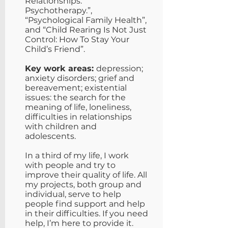
Relationships.
Psychotherapy.”,
“Psychological Family Health”,
and “Child Rearing Is Not Just
Control: How To Stay Your
Child’s Friend”.
Key work areas:
depression;
anxiety disorders; grief and
bereavement; existential
issues: the search for the
meaning of life, loneliness,
difficulties in relationships
with children and
adolescents.
In a third of my life, I work
with people and try to
improve their quality of life. All
my projects, both group and
individual, serve to help
people find support and help
in their difficulties. If you need
help, I’m here to provide it.