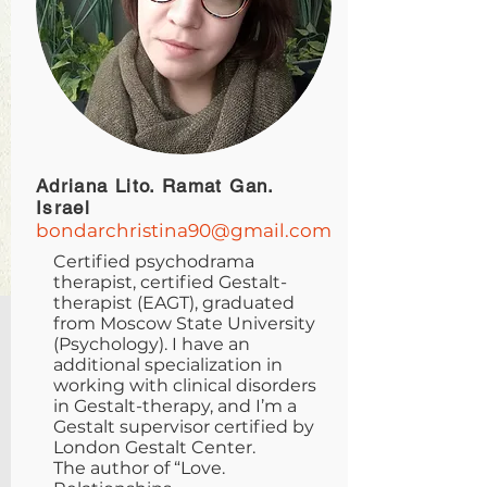
Adriana Lito. Ramat Gan.
Israel
bondarchristina90@gmail.com
Certified psychodrama
therapist, certified Gestalt-
therapist (EAGT), graduated
from Moscow State University
(Psychology). I have an
additional specialization in
working with clinical disorders
in Gestalt-therapy, and I’m a
Gestalt supervisor certified by
London Gestalt Center.
The author of “Love.