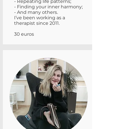
- Repeating life patterns;
- Finding your inner harmony;
- And many others.
I’ve been working as a
therapist since 2011.
30 euros