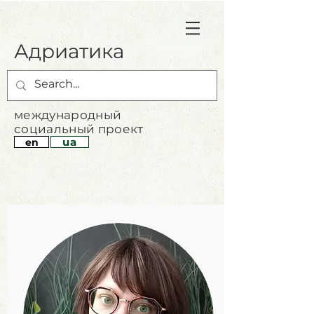
Адриатика
международный
социальный проект
ua
en