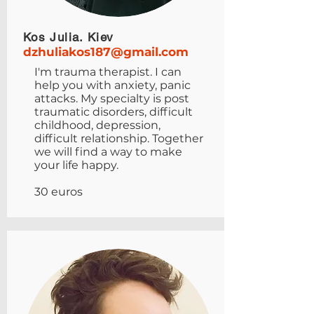
Kos Julia. Kiev
dzhuliakos187@gmail.com
I'm trauma therapist. I can
help you with anxiety, panic
attacks. My specialty is post
traumatic disorders, difficult
childhood, depression,
difficult relationship. Together
we will find a way to make
your life happy.
30 euros