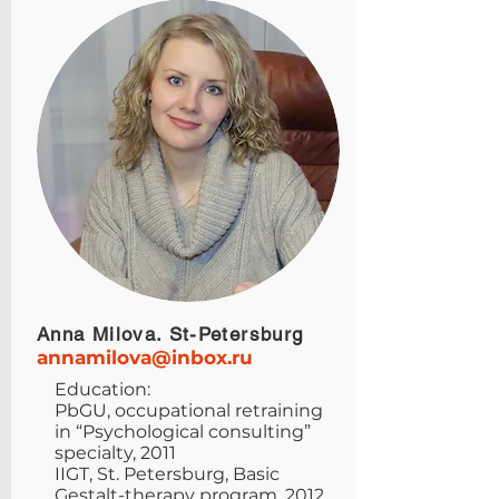
Anna Milova. St-Petersburg
annamilova@inbox.ru
Education:
PbGU, occupational retraining
in “Psychological consulting”
specialty, 2011
IIGT, St. Petersburg, Basic
Gestalt-therapy program, 2012