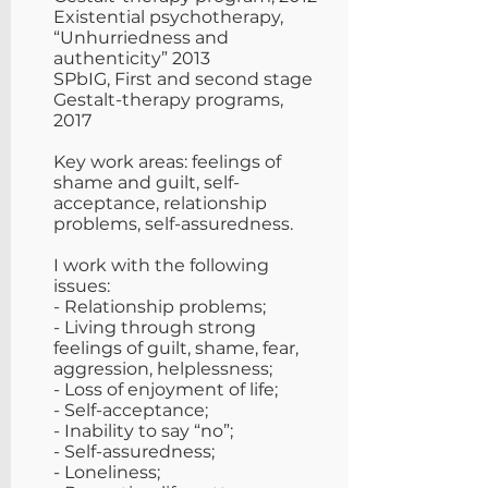
Existential psychotherapy,
“Unhurriedness and
authenticity” 2013
SPbIG, First and second stage
Gestalt-therapy programs,
2017
Key work areas: feelings of
shame and guilt, self-
acceptance, relationship
problems, self-assuredness.
​I work with the following
issues:
- Relationship problems;
- Living through strong
feelings of guilt, shame, fear,
aggression, helplessness;
- Loss of enjoyment of life;
- Self-acceptance;
- Inability to say “no”;
- Self-assuredness;
- Loneliness;