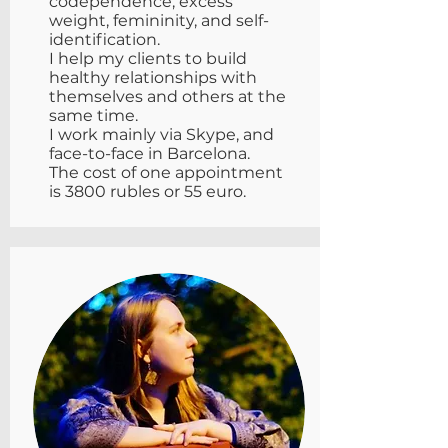
codependence, excess
weight, femininity, and self-
identification.
I help my clients to build
healthy relationships with
themselves and others at the
same time.
I work mainly via Skype, and
face-to-face in Barcelona.
The cost of one appointment
is 3800 rubles or 55 euro.