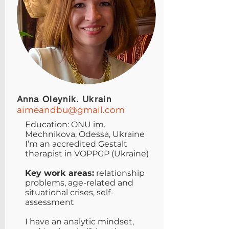
Anna Oleynik. Ukrain
aimeandbu@gmail.com
Education: ONU im.
Mechnikova, Odessa, Ukraine
I’m an accredited Gestalt
therapist in VOPPGP (Ukraine)
Key work areas:
relationship
problems, age-related and
situational crises, self-
assessment
I have an analytic mindset,