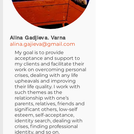
Alina Gadjieva. Varna
alina.gajieva@gmail.com
My goal is to provide
acceptance and support to
my clients and facilitate their
work on overcoming personal
crises, dealing with any life
upheavals and improving
their life quality. I work with
such themes as the
relationship with one’s
parents, relatives, friends and
significant others, low-self
esteem, self-acceptance,
identity search, dealing with
crises, finding professional
identity, and so on.