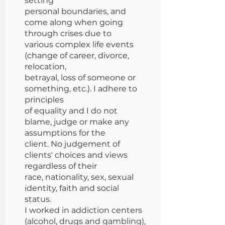
setting
personal boundaries, and
come along when going
through crises due to
various complex life events
(change of career, divorce,
relocation,
betrayal, loss of someone or
something, etc.). I adhere to
principles
of equality and I do not
blame, judge or make any
assumptions for the
client. No judgement of
clients' choices and views
regardless of their
race, nationality, sex, sexual
identity, faith and social
status.
I worked in addiction centers
(alcohol, drugs and gambling),