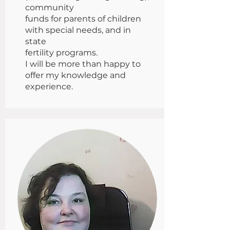
community
funds for parents of children
with special needs, and in
state
fertility programs.
I will be more than happy to
offer my knowledge and
experience.