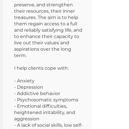
preserve, and strengthen
their resources, their inner
treasures. The aim is to help
them regain access to a full
and reliably satisfying life, and
to enhance their capacity to
live out their values and
aspirations over the long
term.
I help clients cope with:
- Anxiety
- Depression
- Addictive behavior
- Psychosomatic symptoms
- Emotional difficulties,
heightened irritability, and
aggression
- A lack of social skills, low self-