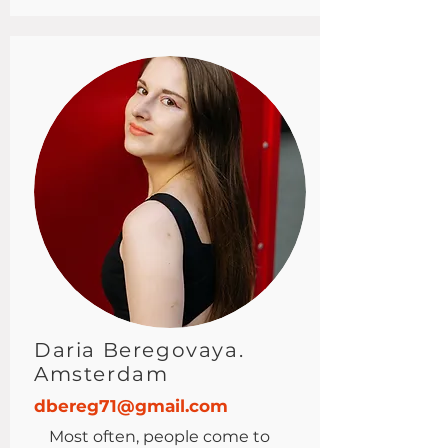
Daria Beregovaya.
Amsterdam
dbereg71@gmail.com
Most often, people come to