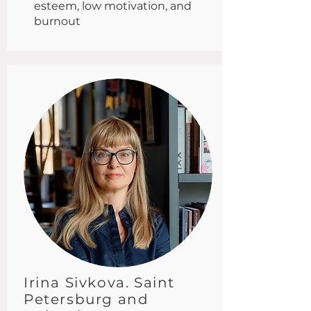
esteem, low motivation, and
burnout
Irina Sivkova. Saint
Petersburg and