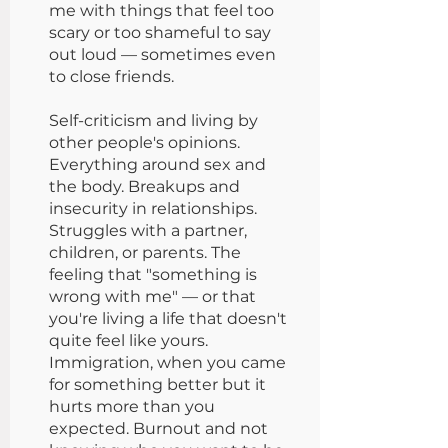
me with things that feel too
scary or too shameful to say
out loud — sometimes even
to close friends.
Self-criticism and living by
other people's opinions.
Everything around sex and
the body. Breakups and
insecurity in relationships.
Struggles with a partner,
children, or parents. The
feeling that "something is
wrong with me" — or that
you're living a life that doesn't
quite feel like yours.
Immigration, when you came
for something better but it
hurts more than you
expected. Burnout and not