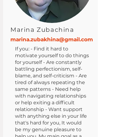
Marina Zubachina
marina.zubakhina@gmail.com
If you: - Find it hard to
motivate yourself to do things
for yourself - Are constantly
battling perfectionism, self-
blame, and self-criticism - Are
tired of always repeating the
same patterns - Need help
with navigating relationships
or help exiting a difficult
relationship - Want support
with anything else in your life
that's hard for you, It would
be my genuine pleasure to
help you. My main goal as a