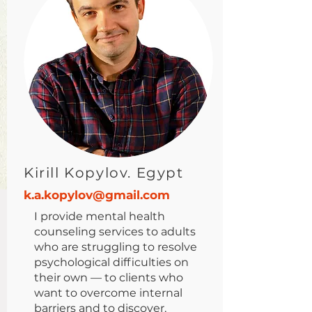
Kirill Kopylov. Egypt
k.a.kopylov@gmail.com
I provide mental health
counseling services to adults
who are struggling to resolve
psychological difficulties on
their own — to clients who
want to overcome internal
barriers and to discover,