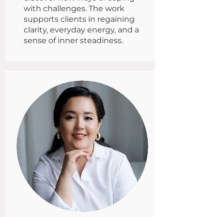
with challenges. The work
supports clients in regaining
clarity, everyday energy, and a
sense of inner steadiness.