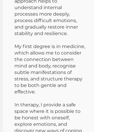
approach helps to
understand internal
processes more deeply,
process difficult emotions,
and gradually restore inner
stability and resilience.
My first degree is in medicine,
which allows me to consider
the connection between
mind and body, recognise
subtle manifestations of
stress, and structure therapy
to be both gentle and
effective.
In therapy, I provide a safe
space where it is possible to
be honest with oneself,
explore emotions, and
discover new ways of coping