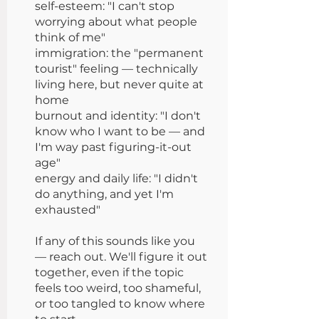
self-esteem: "I can't stop
worrying about what people
think of me"
immigration: the "permanent
tourist" feeling — technically
living here, but never quite at
home
burnout and identity: "I don't
know who I want to be — and
I'm way past figuring-it-out
age"
energy and daily life: "I didn't
do anything, and yet I'm
exhausted"
If any of this sounds like you
— reach out. We'll figure it out
together, even if the topic
feels too weird, too shameful,
or too tangled to know where