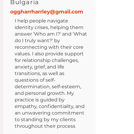
Bulgaria
oggharrharrley@gmail.com
I help people navigate
identity crises, helping them
answer 'Who am I?' and 'What
do I truly want?' by
reconnecting with their core
values. I also provide support
for relationship challenges,
anxiety, grief, and life
transitions, as well as
questions of self-
determination, self-esteem,
and personal growth. My
practice is guided by
empathy, confidentiality, and
an unwavering commitment
to standing by my clients
throughout their process