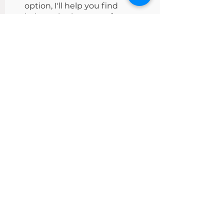
option, I'll help you find
balance in that part of your
life.
Victoria Turkina.