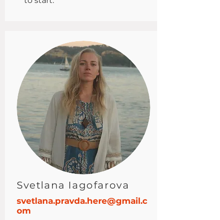
to start.
Svetlana Iagofarova
svetlana.pravda.here@gmail.c
om