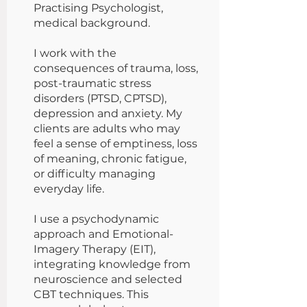
Practising Psychologist,
medical background.
I work with the
consequences of trauma, loss,
post-traumatic stress
disorders (PTSD, CPTSD),
depression and anxiety. My
clients are adults who may
feel a sense of emptiness, loss
of meaning, chronic fatigue,
or difficulty managing
everyday life.
I use a psychodynamic
approach and Emotional-
Imagery Therapy (EIT),
integrating knowledge from
neuroscience and selected
CBT techniques. This