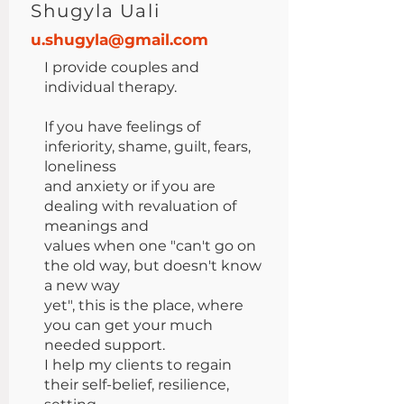
Shugyla Uali
u.shugyla@gmail.com
I provide couples and
individual therapy.
If you have feelings of
inferiority, shame, guilt, fears,
loneliness
and anxiety or if you are
dealing with revaluation of
meanings and
values when one "can't go on
the old way, but doesn't know
a new way
yet", this is the place, where
you can get your much
needed support.
I help my clients to regain
their self-belief, resilience,