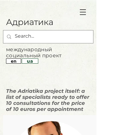
Адриатика
международный
социальный проект
ua
en
The Adriatika project itself: a
list of specialists ready to offer
10 consultations for the price
of 10 euros per appointment