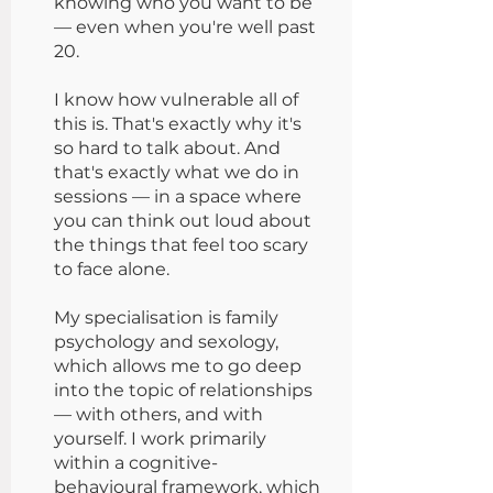
knowing who you want to be
— even when you're well past
20.
I know how vulnerable all of
this is. That's exactly why it's
so hard to talk about. And
that's exactly what we do in
sessions — in a space where
you can think out loud about
the things that feel too scary
to face alone.
My specialisation is family
psychology and sexology,
which allows me to go deep
into the topic of relationships
— with others, and with
yourself. I work primarily
within a cognitive-
behavioural framework, which