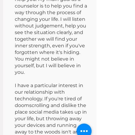
counselor is to help you find a
way through the process of
changing your life. I will listen
without judgement, help you
see the situation clearly, and
together we will find your
inner strength, even if you've
forgotten where it's hiding.
You might not believe in
yourself, but I will believe in
you.
I have a particular interest in
our relationship with
technology. If you're tired of
doomscrolling and dislike the
place social media takes up in
your life, but throwing away
your devices and running
away to the woods isn't an