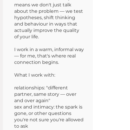
means we don't just talk
about the problem — we test
hypotheses, shift thinking
and behaviour in ways that
actually improve the quality
of your life.
I work in a warm, informal way
— for me, that's where real
connection begins.
What I work with:
relationships: "different
partner, same story — over
and over again"
sex and intimacy: the spark is
gone, or other questions
you're not sure you're allowed
to ask